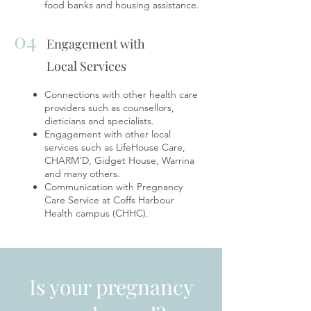
food banks and housing assistance.
04
Engagement with
Local Services
Connections with other health care
providers such as counsellors,
dieticians and specialists.
Engagement with other local
services such as LifeHouse Care,
CHARM'D, Gidget House, Warrina
and many others.
Communication with Pregnancy
Care Service at Coffs Harbour
Health campus (CHHC).
Is your pregnancy