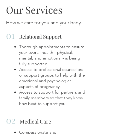
Our Services
How we care for you and your baby.
01
Relational Support
Thorough appointments to ensure
your overall health - physical,
mental, and emotional - is being
fully supported.
Access to professional counsellors
or support groups to help with the
emotional and psychological
aspects of pregnancy.
Access to support for partners and
family members so that they know
how best to support you.
02
Medical Care
Compassionate and