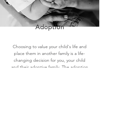
Adoption
Choosing to value your child's life and
place them in another family is a life-
changing decision for you, your child
and their adoptive family. The adoption
process has evolved significantly, giving
birth families much more control over
their choices. At Lilyrose, we are here
to help you explore and navigate this
option together.​​
If you would like more information or
immediate phone support, visit
the Pregnancy Help website: