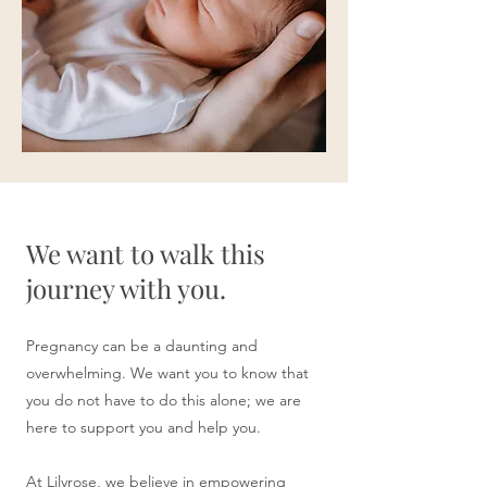
We want to walk this
journey with you.
Pregnancy can be a daunting and
overwhelming. We want you to know that
you do not have to do this alone; we are
here to support you and help you.
At Lilyrose, we believe in empowering