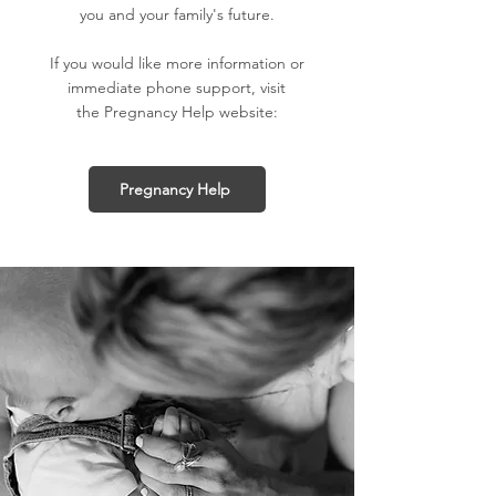
you and your family's future.
If you would like more information or
immediate phone support, visit
the Pregnancy Help website:
Pregnancy Help