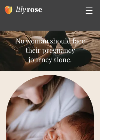
No woman should face
their pregnancy
journey alone.