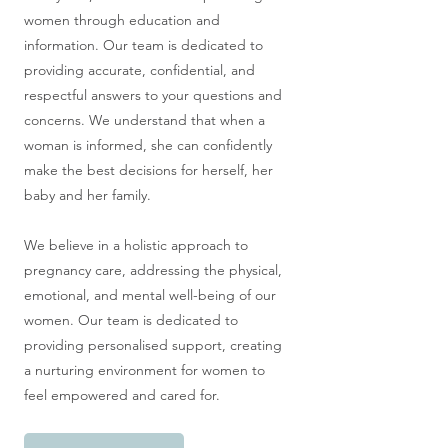
women through education and
information. Our team is dedicated to
providing accurate, confidential, and
respectful answers to your questions and
concerns. We understand that when a
woman is informed, she can confidently
make the best decisions for herself, her
baby and her family.
We believe in a holistic approach to
pregnancy care, addressing the physical,
emotional, and mental well-being of our
women. Our team is dedicated to
providing personalised support, creating
a nurturing environment for women to
feel empowered and cared for.