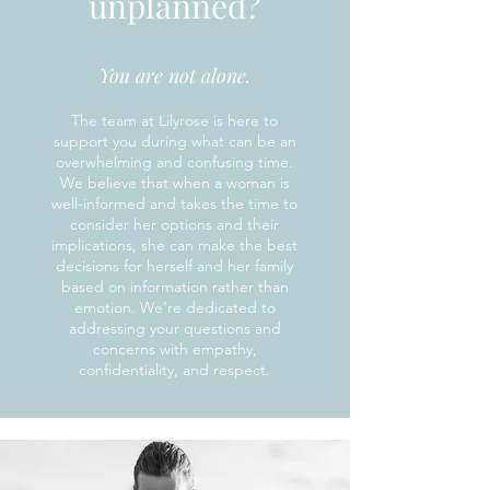
unplanned?
You are not alone.
The team at Lilyrose is here to
support you during what can be an
overwhelming and confusing time.
We believe that when a woman is
well-informed and takes the time to
consider her options and their
implications, she can make the best
decisions for herself and her family
based on information rather than
emotion. We’re dedicated to
addressing your questions and
concerns with empathy,
confidentiality, and respect.