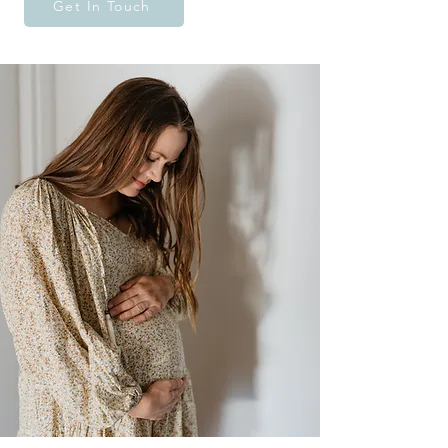
Get In Touch