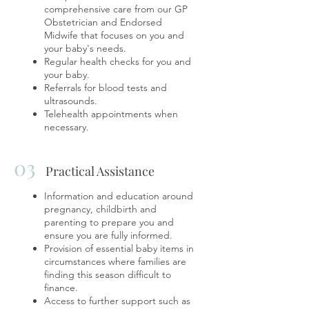
comprehensive care from our GP
Obstetrician and Endorsed
Midwife that focuses on you and
your baby's needs.
Regular health checks for you and
your baby.
Referrals for blood tests and
ultrasounds.
Telehealth appointments when
necessary.
03
Practical Assistance
Information and education around
pregnancy, childbirth and
parenting to prepare you and
ensure you are fully informed.
Provision of essential baby items in
circumstances where families are
finding this season difficult to
finance.
​Access to further support such as