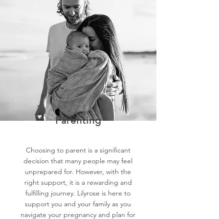
Parenting
Choosing to parent is a significant
decision that many people may feel
unprepared for. However, with the
right support, it is a rewarding and
fulfilling journey. Lilyrose is here to
support you and your family as you
navigate your pregnancy and plan for